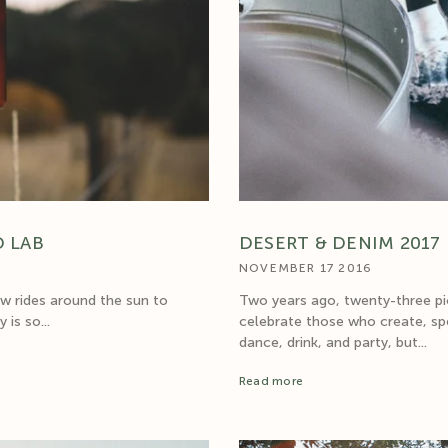
D LAB
DESERT & DENIM 2017
NOVEMBER 17 2016
ew rides around the sun to
Two years ago, twenty-three pio
is so...
celebrate those who create, spe
dance, drink, and party, but...
Read more