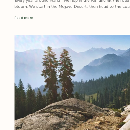
Every year around March, we hop in the van and hit the road
bloom. We start in the Mojave Desert, then head to the coas
Read more