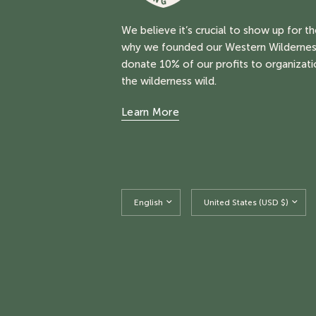
We believe it’s crucial to show up for t
why we founded our Western Wildernes
donate 10% of our profits to organizati
the wilderness wild.
Learn More
Update
Update
country/region
country/region