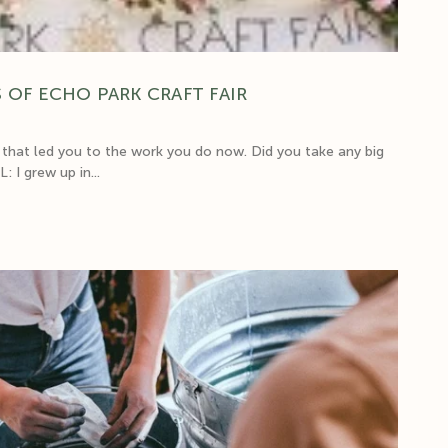
 OF ECHO PARK CRAFT FAIR
hat led you to the work you do now. Did you take any big
 I grew up in...