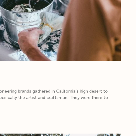
neering brands gathered in California’s high desert to
cifically the artist and craftsman. They were there to