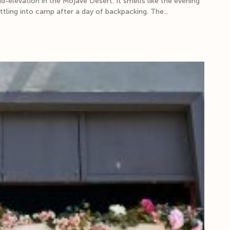
elevation in the Mojave Desert. It smells like the evening
ettling into camp after a day of backpacking. The...