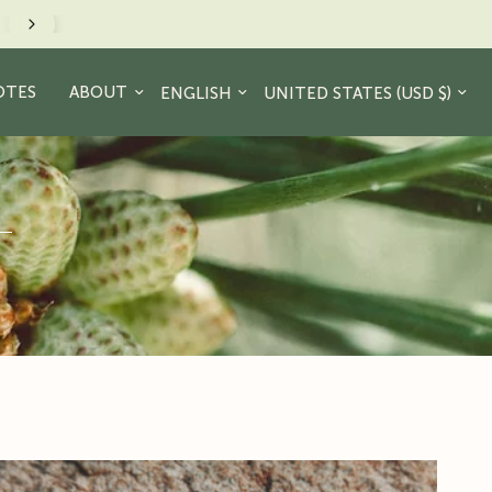
Just a friendly reminder to take a hike. - JR Cre
Update country/region
Update country/region
OTES
ABOUT