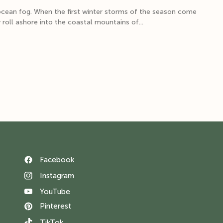
ocean fog. When the first winter storms of the season come
 roll ashore into the coastal mountains of...
Facebook
Instagram
YouTube
Pinterest
TikTok