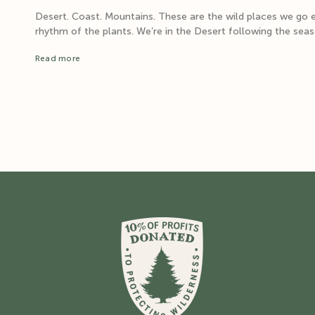
Desert. Coast. Mountains. These are the wild places we go e
rhythm of the plants. We’re in the Desert following the season
Read more