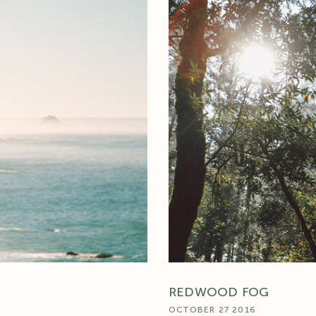
REDWOOD FOG
OCTOBER 27 2016