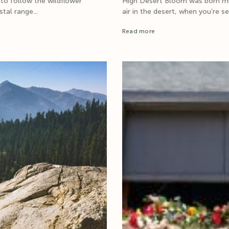
 to follow the wildflower
High Desert Bloom was born mid-
tal range...
air in the desert, when you’re s
Read more