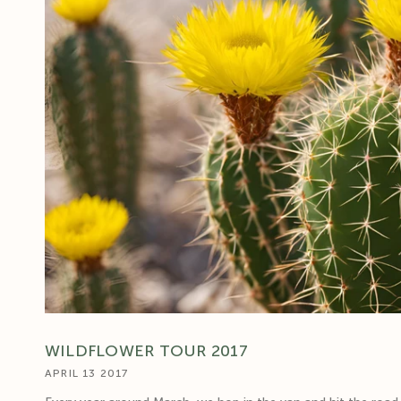
WILDFLOWER TOUR 2017
APRIL 13 2017