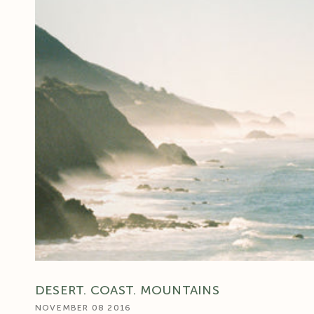
DESERT. COAST. MOUNTAINS
NOVEMBER 08 2016