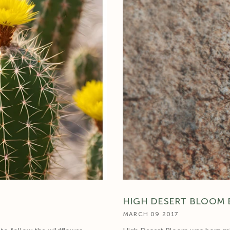
□
HIGH DESERT BLOOM 
MARCH 09 2017