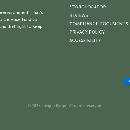
STORE LOCATOR
he environment. That’s
REVIEWS
s Defense Fund to
COMPLIANCE DOCUMENTS
ons that fight to keep
PRIVACY POLICY
ACCESSIBILITY
© 2026 Juniper Ridge , All rights reserved.