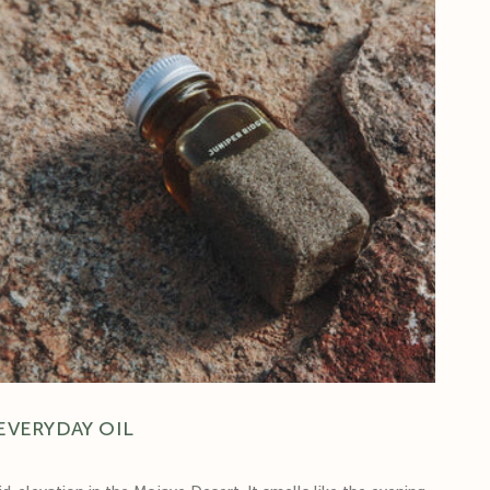
EVERYDAY OIL