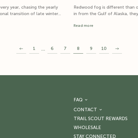
very year, chasing the yearly
Redwood fog is different than 
al transition of late winter...
in from the Gulf of Alaska, they
Read more
…
1
6
7
8
9
10
FAQ
CONTACT
TRAIL SCOUT REWARDS
WHOLESALE
STAY CONNECTED