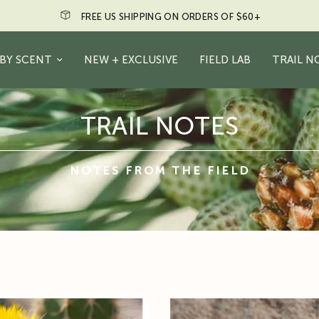
FREE US SHIPPING ON ORDERS OF $60+
BY SCENT
NEW + EXCLUSIVE
FIELD LAB
TRAIL N
TRAIL NOTES
NOTES FROM THE FIELD