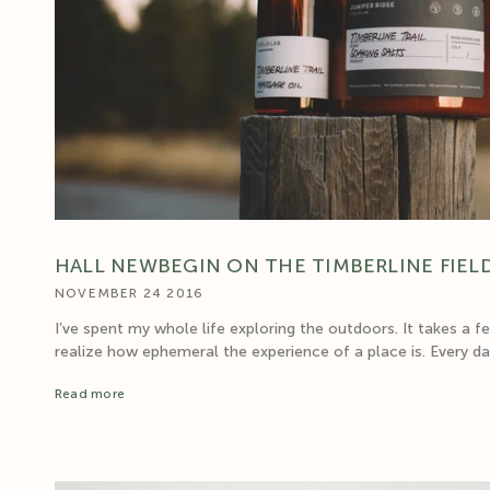
HALL NEWBEGIN ON THE TIMBERLINE FIEL
NOVEMBER 24 2016
I’ve spent my whole life exploring the outdoors. It takes a f
realize how ephemeral the experience of a place is. Every day 
Read more