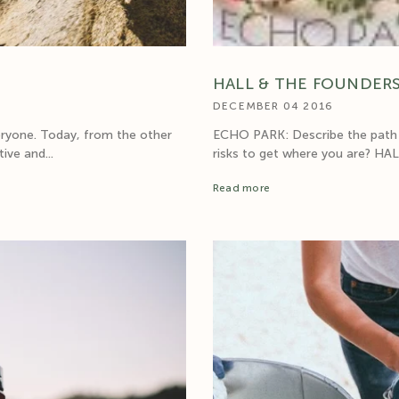
HALL & THE FOUNDERS
DECEMBER 04 2016
eryone. Today, from the other
ECHO PARK: Describe the path t
ive and...
risks to get where you are? HALL:
Read more