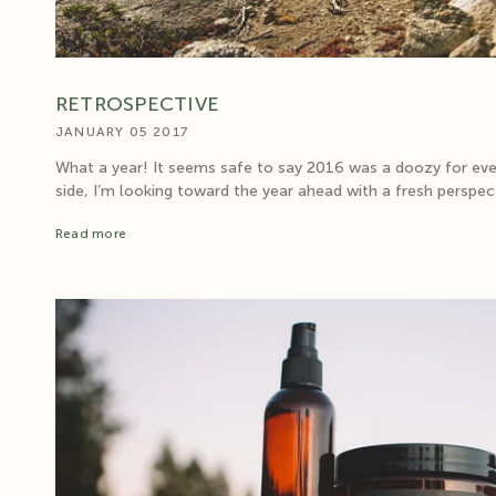
RETROSPECTIVE
JANUARY 05 2017
What a year! It seems safe to say 2016 was a doozy for ev
side, I’m looking toward the year ahead with a fresh perspect
Read more