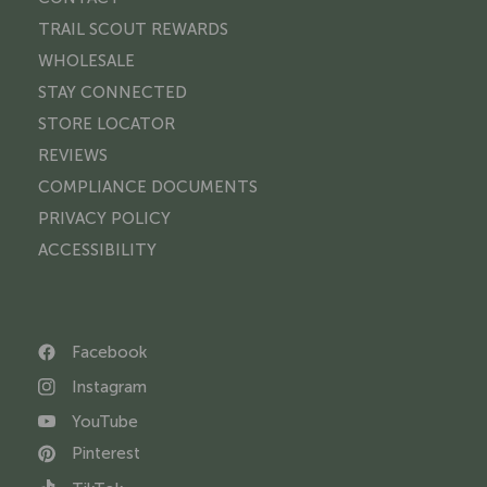
TRAIL SCOUT REWARDS
WHOLESALE
STAY CONNECTED
STORE LOCATOR
REVIEWS
COMPLIANCE DOCUMENTS
PRIVACY POLICY
ACCESSIBILITY
Facebook
Instagram
YouTube
Pinterest