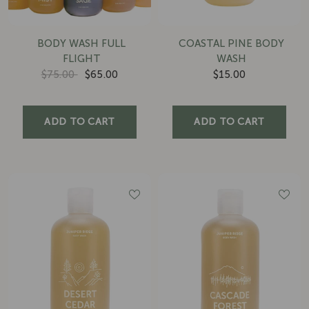
BODY WASH FULL
COASTAL PINE BODY
FLIGHT
WASH
$75.00
$65.00
$15.00