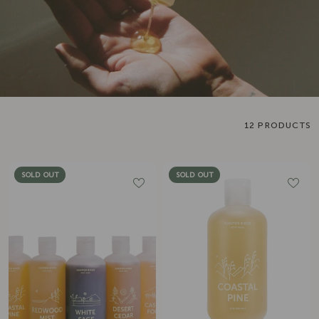
12 PRODUCTS
SOLD OUT
SOLD OUT