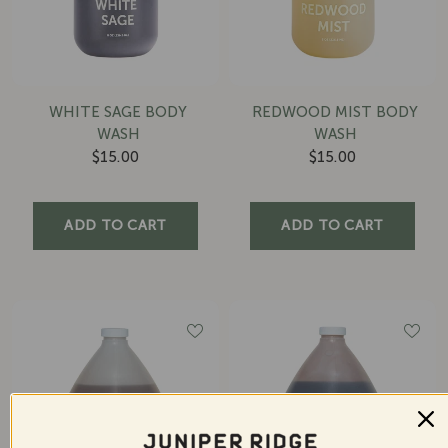
WHITE SAGE BODY
REDWOOD MIST BODY
WASH
WASH
$15.00
$15.00