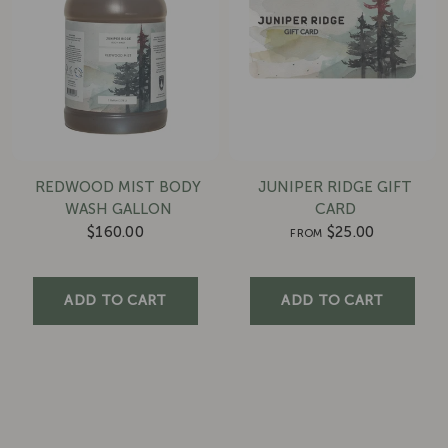
REDWOOD MIST BODY
JUNIPER RIDGE GIFT
WASH GALLON
CARD
$160.00
$25.00
FROM