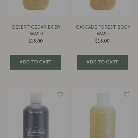
DESERT CEDAR BODY
CASCADE FOREST BODY
WASH
WASH
$15.00
$15.00