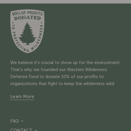
We believe it’s crucial to show up for the environment.
That’s why we founded our Western Wilderness
Defense Fund to donate 10% of our profits to
organizations that fight to keep the wilderness wild.
Learn More
FAQ
CONTACT