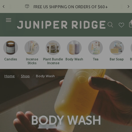
FREE US SHIPPING ON ORDERS OF $60+
Candles
Incense
Plant Bundle
Body Wash
Tea
Bar Soap
B
Sticks
Incense
Home
/
Shop
/
Body Wash
BODY WASH