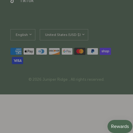
TikTok
Update
Update
country/region
country/region
© 2026 Juniper Ridge , All rights reserved.