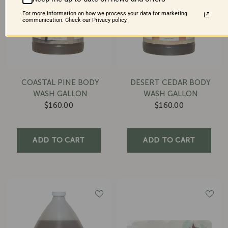
For more information on how we process your data for marketing
communication. Check our Privacy policy.
COASTAL PINE BODY
DESERT CEDAR BODY
WASH GALLON
WASH GALLON
$160.00
$160.00