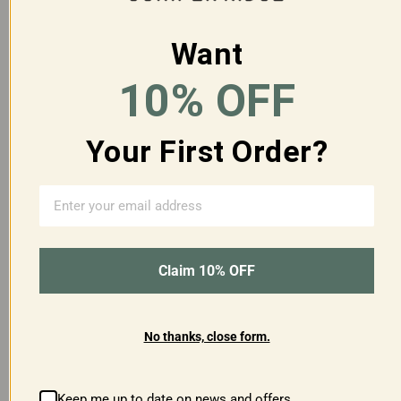
Want
10% OFF
CASCADE FOREST BODY
WHITE SAGE BODY
Your First Order?
WASH GALLON
WASH GALLON
$160.00
$195.00
Claim 10% OFF
SOLD OUT
No thanks, close form.
Keep me up to date on news and offers