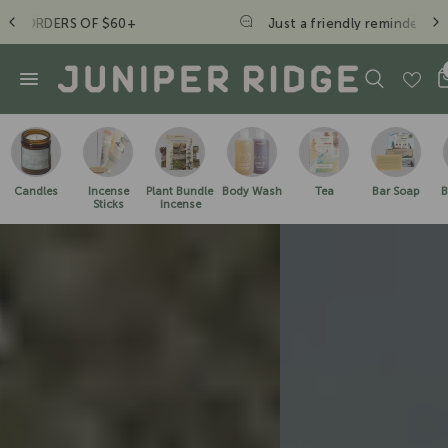
Just a friendly reminder to take a hike. - JR Crew
Candles
Incense
Plant Bundle
Body Wash
Tea
Bar Soap
B
Sticks
Incense