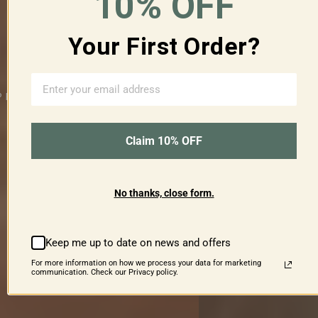
10% OFF
Your First Order?
Time
for
Tea
Claim 10% OFF
Level
up
your
refreshments
No thanks, close form.
SHOP NOW
Keep me up to date on news and offers
For more information on how we process your data for marketing
communication. Check our Privacy policy.