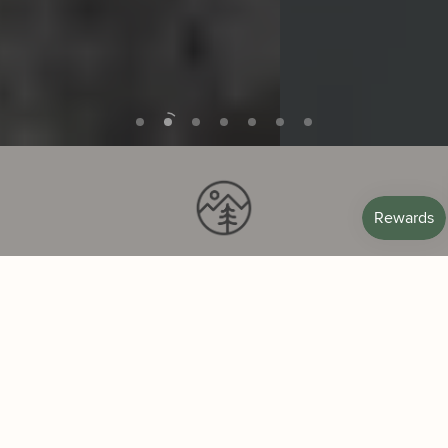
SCENTS FROM NATURE
Our inspiration and ingredients come from
the mountains, coasts, and deserts of the
American West.