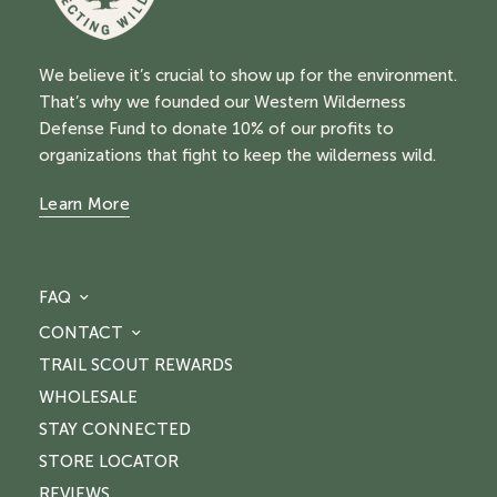
We believe it’s crucial to show up for the environment.
That’s why we founded our Western Wilderness
Defense Fund to donate 10% of our profits to
organizations that fight to keep the wilderness wild.
Learn More
FAQ
CONTACT
TRAIL SCOUT REWARDS
WHOLESALE
STAY CONNECTED
STORE LOCATOR
REVIEWS