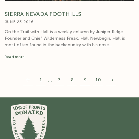
SIERRA NEVADA FOOTHILLS
JUNE 23 2016
On the Trail with Hall is a weekly column by Juniper Ridge
Founder and Chief Wilderness Freak, Hall Newbegin. Hall is
most often found in the backcountry with his nose...
Read more
…
1
7
8
9
10