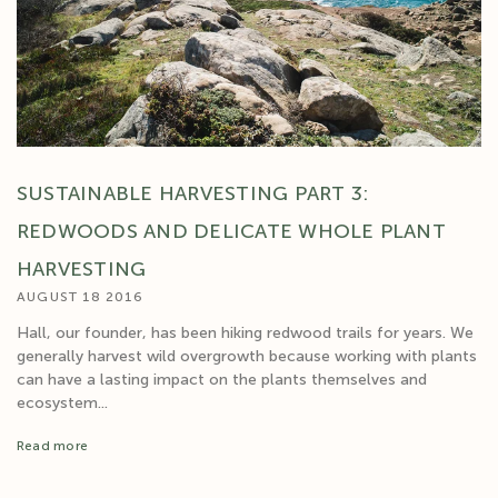
SUSTAINABLE HARVESTING PART 3:
REDWOODS AND DELICATE WHOLE PLANT
HARVESTING
AUGUST 18 2016
Hall, our founder, has been hiking redwood trails for years. We
generally harvest wild overgrowth because working with plants
can have a lasting impact on the plants themselves and
ecosystem...
Read more