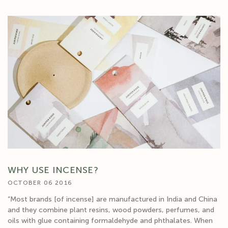
WHY USE INCENSE?
OCTOBER 06 2016
“Most brands [of incense] are manufactured in India and China
and they combine plant resins, wood powders, perfumes, and
oils with glue containing formaldehyde and phthalates. When