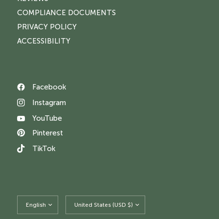
COMPLIANCE DOCUMENTS
PRIVACY POLICY
ACCESSIBILITY
Facebook
Instagram
YouTube
Pinterest
TikTok
Update
Update
country/region
country/region