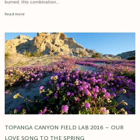
burned, this combination...
Read more
TOPANGA CANYON FIELD LAB 2016 – OUR
LOVE SONG TO THE SPRING