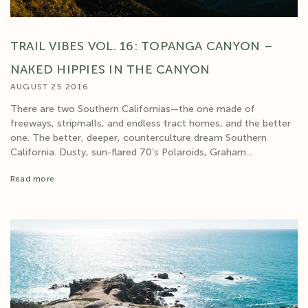
TRAIL VIBES VOL. 16: TOPANGA CANYON –
NAKED HIPPIES IN THE CANYON
AUGUST 25 2016
There are two Southern Californias—the one made of
freeways, stripmalls, and endless tract homes, and the better
one. The better, deeper, counterculture dream Southern
California. Dusty, sun-flared 70’s Polaroids, Graham...
Read more