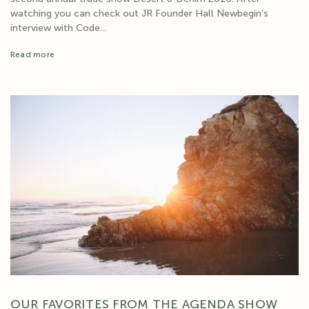
watching you can check out JR Founder Hall Newbegin‘s
interview with Code...
Read more
OUR FAVORITES FROM THE AGENDA SHOW