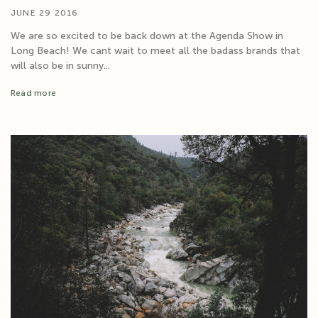
JUNE 29 2016
We are so excited to be back down at the Agenda Show in
Long Beach! We cant wait to meet all the badass brands that
will also be in sunny...
Read more