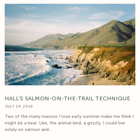
HALL’S SALMON-ON-THE-TRAIL TECHNIQUE
JULY 24 2016
Two of the many reasons I love early summer make me think I
might be a bear. Like, the animal kind, a grizzly. I could live
solely on salmon and...