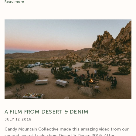
Read more
A FILM FROM DESERT & DENIM
JULY 12 2016
Candy Mountain Collective made this amazing video from our
second annual trade show Desert & Denim 2016. After