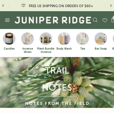
FREE US SHIPPING ON ORDERS OF $60+
Candles
Incense
Plant Bundle
Body Wash
Tea
Bar Soap
B
Sticks
Incense
TRAIL
NOTES
NOTES FROM THE FIELD