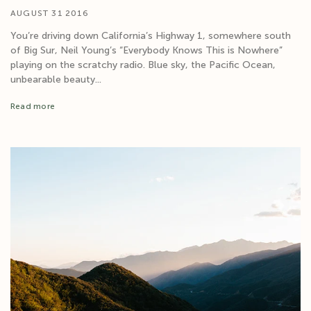
AUGUST 31 2016
You’re driving down California’s Highway 1, somewhere south
of Big Sur, Neil Young’s “Everybody Knows This is Nowhere”
playing on the scratchy radio. Blue sky, the Pacific Ocean,
unbearable beauty...
Read more