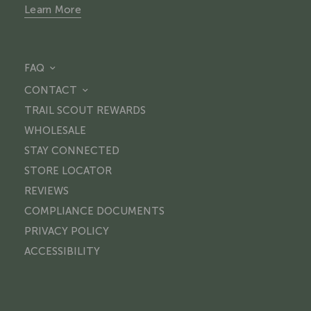
Learn More
FAQ
CONTACT
TRAIL SCOUT REWARDS
WHOLESALE
STAY CONNECTED
STORE LOCATOR
REVIEWS
COMPLIANCE DOCUMENTS
PRIVACY POLICY
ACCESSIBILITY