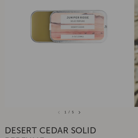
1
/
5
DESERT CEDAR SOLID