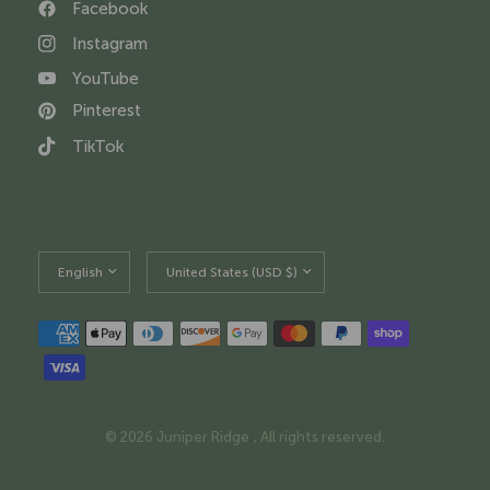
Facebook
Instagram
YouTube
Pinterest
TikTok
Update
Update
country/region
country/region
© 2026 Juniper Ridge , All rights reserved.