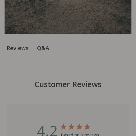
Q&A
Reviews
Customer Reviews
4.2
Based on 9 reviews