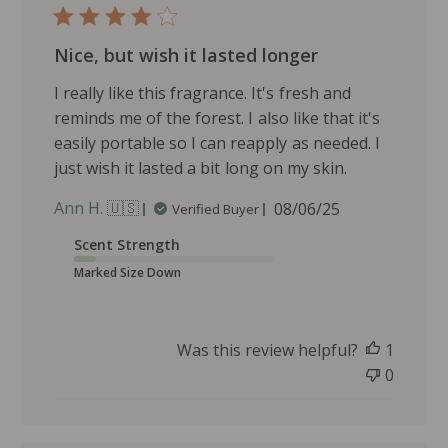
d
d
Nice, but wish it lasted longer
a
t
I really like this fragrance. It's fresh and
e
reminds me of the forest. I also like that it's
easily portable so I can reapply as needed. I
just wish it lasted a bit long on my skin.
P
Ann H. 🇺🇸
08/06/25
Verified Buyer
u
Scent Strength
b
l
Marked Size Down
i
s
h
Was this review helpful?
1
e
0
d
d
a