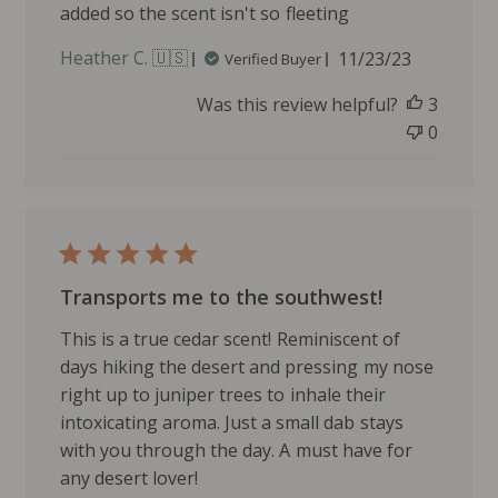
added so the scent isn't so fleeting
i
d
P
Heather C. 🇺🇸
11/23/23
Verified Buyer
g
u
e
Was this review helpful?
3
b
o
l
0
n
i
W
s
e
h
d
e
S
d
e
d
p
Transports me to the southwest!
a
1
t
1
This is a true cedar scent! Reminiscent of
e
2
days hiking the desert and pressing my nose
0
right up to juniper trees to inhale their
2
intoxicating aroma. Just a small dab stays
4
with you through the day. A must have for
any desert lover!