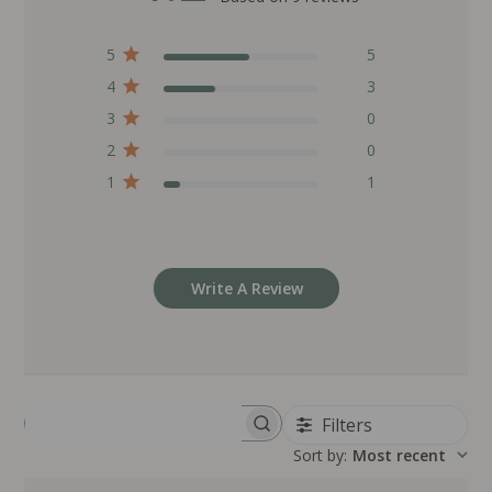
5
5
4
3
3
0
2
0
1
1
Write A Review
Filters
Search reviews
Sort by
:
Most recent