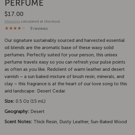
PERFUME
$17.00
Shipping
calculated at checkout.
9 reviews
Our signature
sustainably sourced and harvested
essential
oil blends are the aromatic base of these waxy solid
perfumes. Perfectly suited for your person, this unisex
perfume travels easy so you can refresh your pulse points
as often as you like. Redolent of warm leather and desert
varnish – a sun baked mixture of brush resin, minerals, and
clay – this fragrance is at the heart of our love song to this
arid landscape: Desert Cedar.
Size:
0.5 Oz (15 mL)
Geography:
Desert
Scent Notes:
Thick Resin, Dusty Leather, Sun-Baked Wood