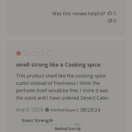
s
h
Was this review helpful?
1
e
0
d
d
a
t
e
smell strong like a Cooking spice
This product smell like the cooking spice
cumin instead of freshness I think the
perfume itself would be fine. I think it was
the scent and I have ordered Desert Cater.
P
Ana O. 🇺🇸
08/29/24
Verified Buyer
u
Scent Strength
b
l
Marked Size Up