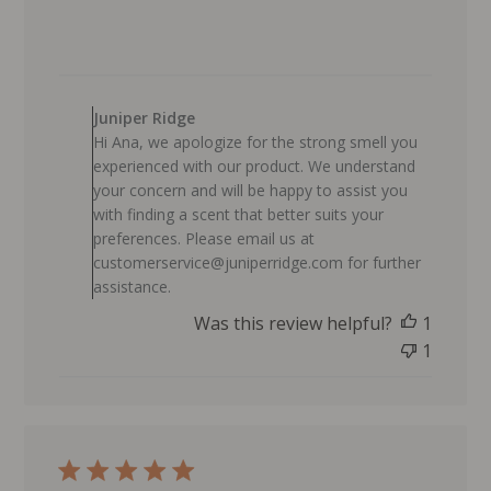
i
s
h
e
C
d
o
Juniper Ridge
d
m
Hi Ana, we apologize for the strong smell you
a
m
experienced with our product. We understand
t
e
your concern and will be happy to assist you
e
n
with finding a scent that better suits your
t
preferences. Please email us at
s
customerservice@juniperridge.com for further
b
assistance.
y
Was this review helpful?
1
S
t
1
o
r
e
O
w