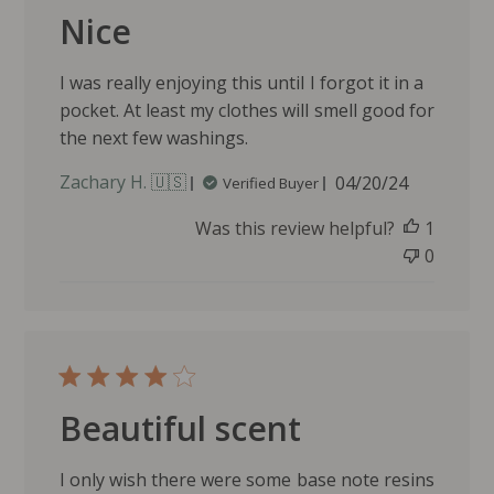
n
Nice
e
r
o
I was really enjoying this until I forgot it in a
n
pocket. At least my clothes will smell good for
R
the next few washings.
e
v
P
Zachary H. 🇺🇸
04/20/24
Verified Buyer
i
u
e
Was this review helpful?
1
b
w
l
0
b
i
y
s
J
h
u
e
n
d
i
d
p
Beautiful scent
a
e
t
r
e
I only wish there were some base note resins
R