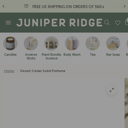
+
Just a friendly reminder to take a hike. - JR Cr
Candles
Incense
Plant Bundle
Body Wash
Tea
Bar Soap
B
Sticks
Incense
Home
/
Desert Cedar Solid Perfume