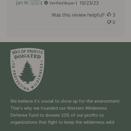
P
Jan W. 🇺🇸
10/23/23
Verified Buyer
u
Was this review helpful?
3
b
l
0
i
s
h
e
d
d
a
t
e
We believe it’s crucial to show up for the environment.
That’s why we founded our Western Wilderness
Defense Fund to donate 10% of our profits to
organizations that fight to keep the wilderness wild.