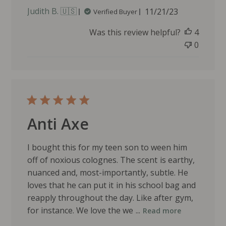
P
Judith B. 🇺🇸
11/21/23
Verified Buyer
u
Was this review helpful?
4
b
l
0
i
s
h
e
d
d
Anti Axe
a
t
e
I bought this for my teen son to ween him
off of noxious colognes. The scent is earthy,
nuanced and, most-importantly, subtle. He
loves that he can put it in his school bag and
reapply throughout the day. Like after gym,
for instance. We love the we ...
Read more