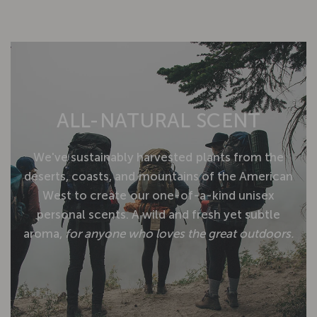
ALL-NATURAL
SCENT
We've
sustainably
harvested
plants
from
the
deserts,
coasts,
and
mountains
of
the
American
West
to
create
our
one-of-a-kind
unisex
personal
scents.
A
wild
and
fresh
yet
subtle
aroma,
for
anyone
who
loves
the
great
outdoors.