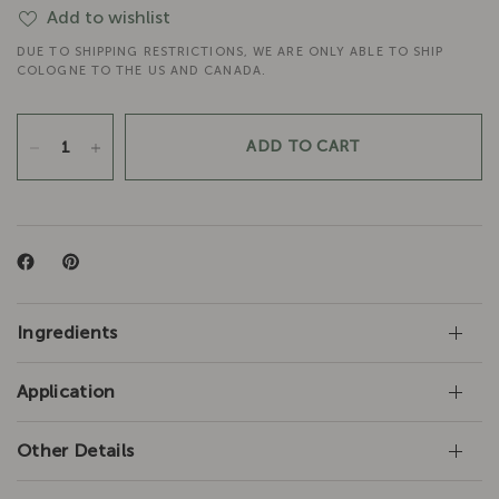
Add to wishlist
DUE TO SHIPPING RESTRICTIONS, WE ARE ONLY ABLE TO SHIP
COLOGNE TO THE US AND CANADA.
ADD TO CART
Ingredients
Application
Other Details