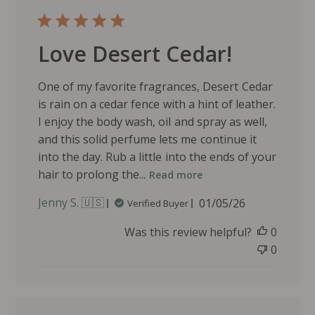
Love Desert Cedar!
One of my favorite fragrances, Desert Cedar
is rain on a cedar fence with a hint of leather.
I enjoy the body wash, oil and spray as well,
and this solid perfume lets me continue it
into the day. Rub a little into the ends of your
hair to prolong the...
Read more
P
Jenny S. 🇺🇸
01/05/26
Verified Buyer
u
Was this review helpful?
0
b
l
0
i
s
h
e