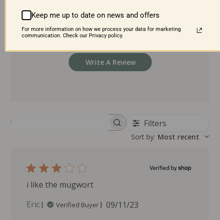
2
0
1
0
Keep me up to date on news and offers
For more information on how we process your data for marketing
communication. Check our Privacy policy.
Write A Review
Filters
Search reviews
Sort by
:
Most recent
i like the mugwort
P
Eric
09/11/23
Verified Buyer
u