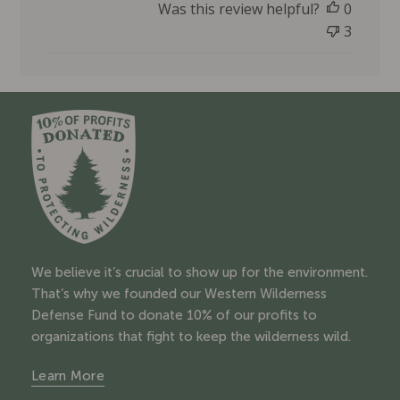
Was this review helpful?
0
b
l
3
i
s
h
e
d
d
a
t
e
We believe it’s crucial to show up for the environment.
That’s why we founded our Western Wilderness
Defense Fund to donate 10% of our profits to
organizations that fight to keep the wilderness wild.
Learn More