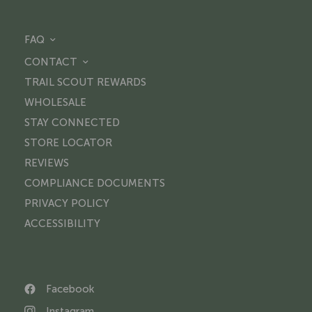
FAQ
CONTACT
TRAIL SCOUT REWARDS
WHOLESALE
STAY CONNECTED
STORE LOCATOR
REVIEWS
COMPLIANCE DOCUMENTS
PRIVACY POLICY
ACCESSIBILITY
Facebook
Instagram