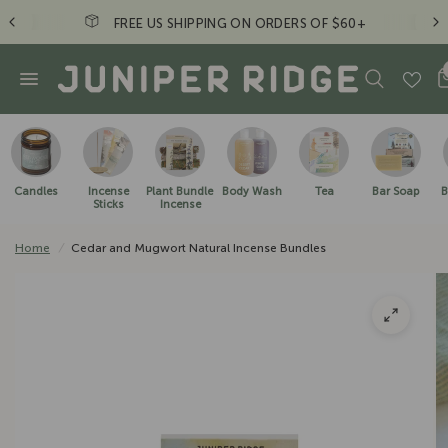
FREE US SHIPPING ON ORDERS OF $60+
Candles
Incense
Plant Bundle
Body Wash
Tea
Bar Soap
B
Sticks
Incense
Home
/
Cedar and Mugwort Natural Incense Bundles