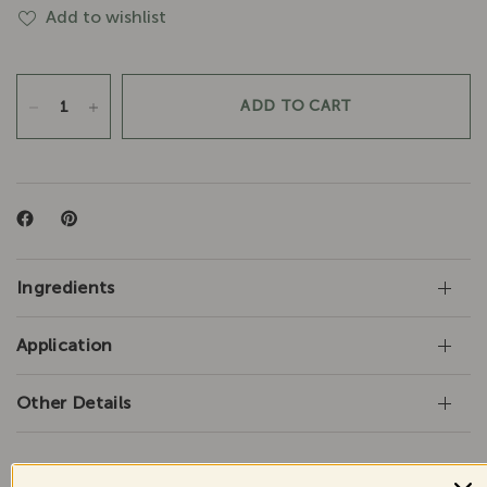
Add to wishlist
ADD TO CART
Ingredients
Application
Other Details