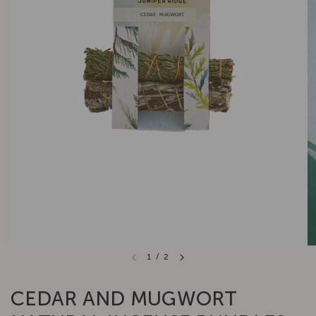
1
/
2
CEDAR AND MUGWORT