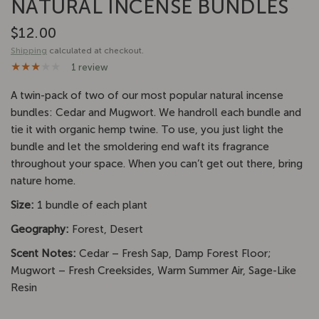
NATURAL INCENSE BUNDLES
$12.00
Shipping
calculated at checkout.
1 review
A twin-pack of two of our most popular natural incense
bundles: Cedar and Mugwort. We handroll each bundle and
tie it with organic hemp twine. To use, you just light the
bundle and let the smoldering end waft its fragrance
throughout your space. When you can’t get out there, bring
nature home.
Size:
1 bundle of each plant
Geography:
Forest, Desert
Scent Notes:
Cedar – Fresh Sap, Damp Forest Floor;
Mugwort – Fresh Creeksides, Warm Summer Air, Sage-Like
Resin