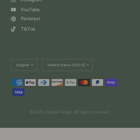
YouTube
Pinterest
TikTok
Update
Update
country/region
country/region
© 2026 Juniper Ridge , All rights reserved.