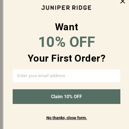
Q&A
Reviews
Want
10% OFF
Customer Reviews
Your First Order?
3
Based on 1 review
Claim 10% OFF
5
0
4
0
No thanks, close form.
3
1