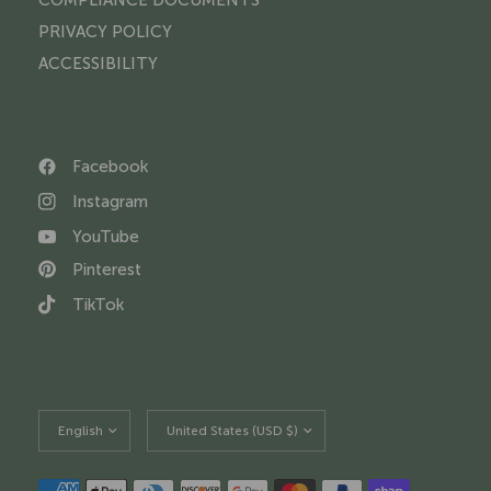
PRIVACY POLICY
ACCESSIBILITY
Facebook
Instagram
YouTube
Pinterest
TikTok
Update
Update
country/region
country/region