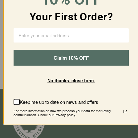
ADD TO CART
Your First Order?
More payment options
Claim 10% OFF
Materials
Shipping & Returns
Care Guide
No thanks, close form.
Keep me up to date on news and offers
For more information on how we process your data for marketing
communication. Check our Privacy policy.