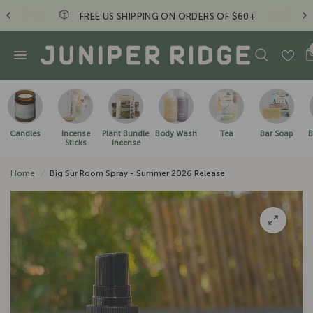
FREE US SHIPPING ON ORDERS OF $60+
Candles
Incense
Plant Bundle
Body Wash
Tea
Bar Soap
B
Sticks
Incense
Home
/
Big Sur Room Spray - Summer 2026 Release