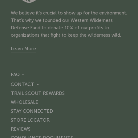
We believe it’s crucial to show up for the environment.
That’s why we founded our Western Wilderness
Defense Fund to donate 10% of our profits to
organizations that fight to keep the wilderness wild.
Learn More
FAQ
CONTACT
TRAIL SCOUT REWARDS
WHOLESALE
STAY CONNECTED
STORE LOCATOR
REVIEWS
COMPLIANCE DOCUMENTS