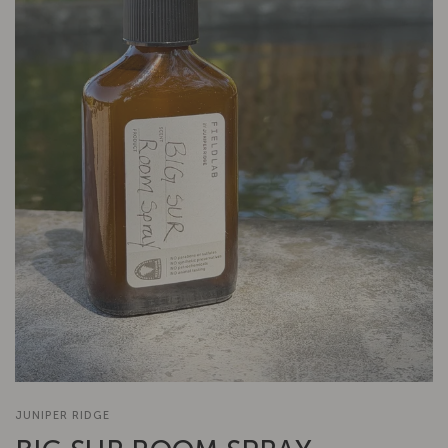
JUNIPER RIDGE