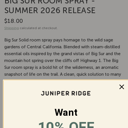
BIG SUR ROOM SPRAY -
SUMMER 2026 RELEASE
$18.00
Shipping
calculated at checkout.
Big Sur Solid room spray pays homage to the wild sage
gardens of Central California. Blended with steam-distilled
essential oils inspired by the grand vistas of Big Sur and the
mountain hot spring over the cliffs off Highway 1. The Big
Sur room spray is a bold hit of the wilderness, an aromatic
snapshot of life on the trail. A clean, quick solution to many
household needs, our room spray is an all-natural
replacement for more chemical-heavy odor eliminators.
Use it to enliven a room, on linens, on upholstery, or
anywhere that may need a little reviving.
Want
10% OFF