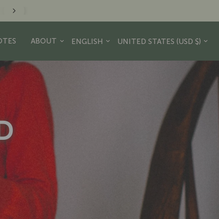
minder to take a hike. - JR Crew
Update country/region
Update country/region
OTES
ABOUT
D