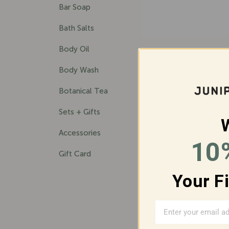
Bar Soap
Bath Salts
Body Oil
BIG SUR BAR 
$33.00
Body Wash
Botanical Tea
Sets + Gifts
Accessories
10
Gift Card
SAVE 7%
Your F