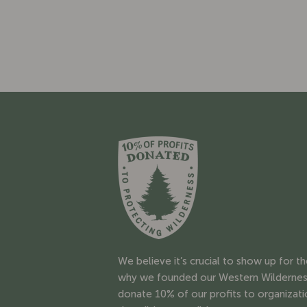
We believe it’s crucial to show up for t
why we founded our Western Wildernes
donate 10% of our profits to organizati