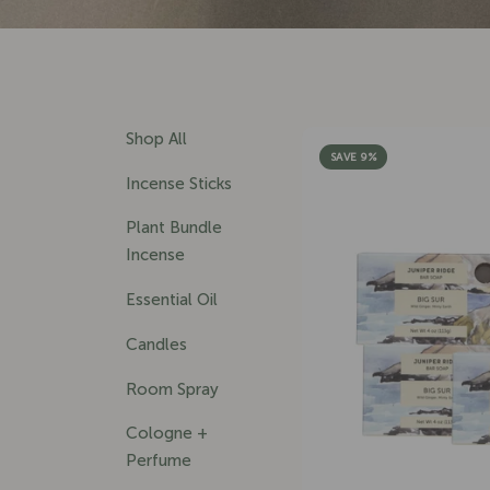
Shop All
SAVE 9%
Incense Sticks
Plant Bundle
Incense
Essential Oil
Candles
Room Spray
Cologne +
Perfume