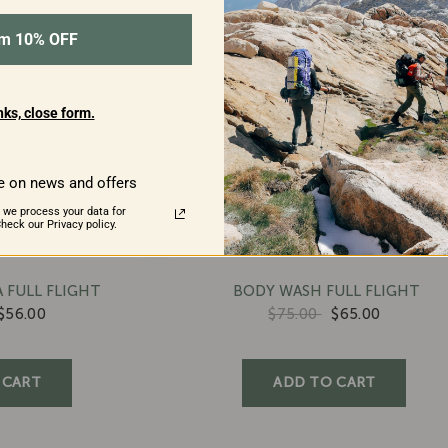
im 10% OFF
ks, close form.
e on news and offers
 we process your data for
eck our Privacy policy.
 FULL FLIGHT
BODY WASH FULL FLIGHT
$56.00
$75.00
$65.00