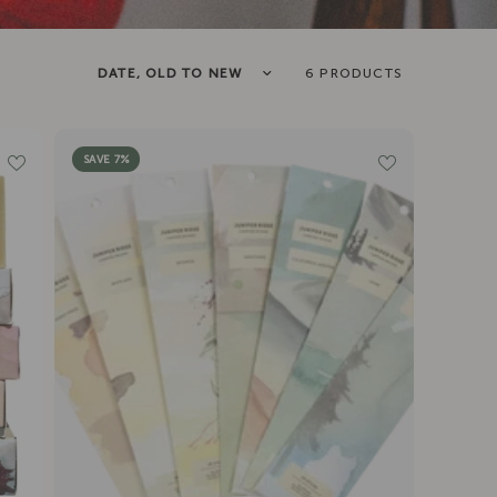
Sort by
6 PRODUCTS
SAVE 7%