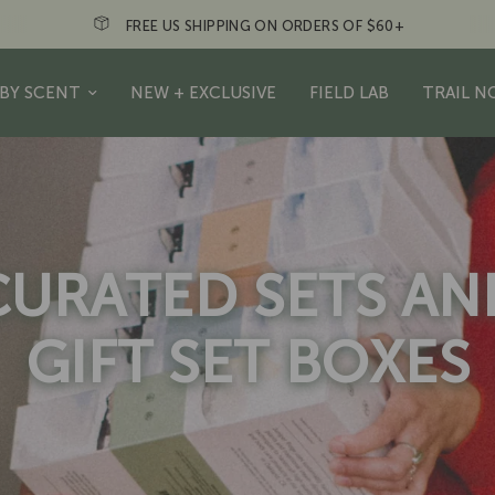
N ORDERS OF $60+
Just a friendly re
BY SCENT
NEW + EXCLUSIVE
FIELD LAB
TRAIL N
CURATED SETS AN
GIFT SET BOXES