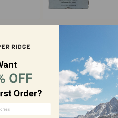
SOAP 3-PACK
BAR SOAP FULL FLIGHT
$30.00
$77.00
$69.00
Want
% OFF
SOLD OUT
irst Order?