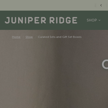
FREE US SHIPPING O
SHOP
Home
/
Shop
/
Curated Sets and Gift Set Boxes