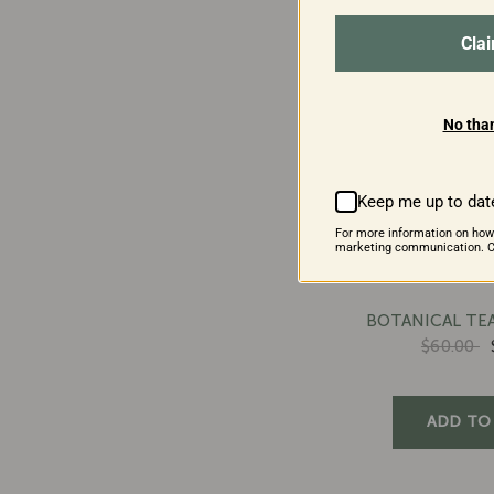
Cla
No than
Keep me up to dat
For more information on how
marketing communication. Ch
BOTANICAL TEA
$60.00