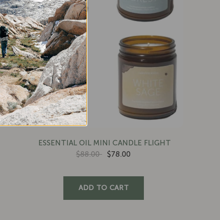
ESSENTIAL OIL MINI CANDLE FLIGHT
$88.00
$78.00