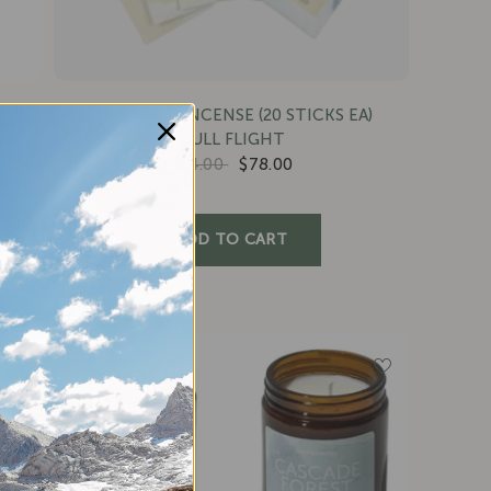
CAMPFIRE INCENSE (20 STICKS EA)
FULL FLIGHT
$84.00
$78.00
SAVE 11%