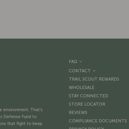
FAQ
CONTACT
TRAIL SCOUT REWARDS
WHOLESALE
STAY CONNECTED
STORE LOCATOR
he environment. That’s
REVIEWS
s Defense Fund to
COMPLIANCE DOCUMENTS
ons that fight to keep