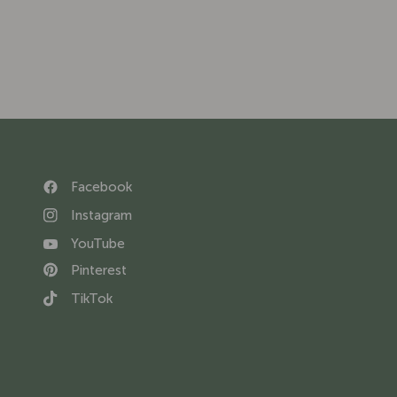
Facebook
Instagram
YouTube
Pinterest
TikTok