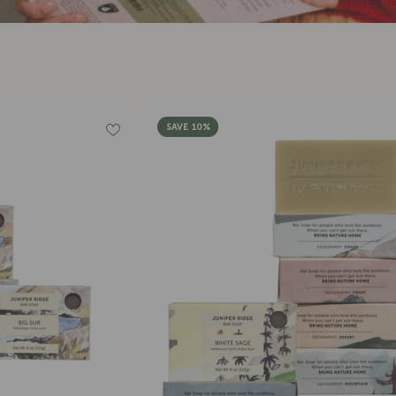
□
SAVE 10%