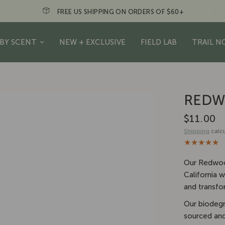
N ORDERS OF $60+
Just a friendly re
BY SCENT
NEW + EXCLUSIVE
FIELD LAB
TRAIL N
REDW
$11.00
Shipping
calcu
Our Redwood
California 
and transfo
Our biodegr
sourced and 