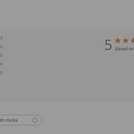
5
9
0
Based on
0
0
0
ith media