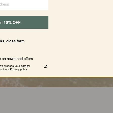
e
first
products
ever
offered
by
Juniper
Ridge
b
’s
was
Bar
Soap.
Back
then,
the
soap
was
made
im 10% OFF
basement
and
sold
at
a
local
farmers
market
in
CA.
People
loved
them,
and
the
rest
was
history
ks, close form.
e on news and offers
we process your data for
ck our Privacy policy.