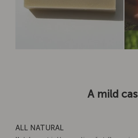
A mild cas
ALL NATURAL