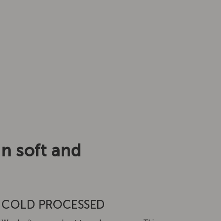
in soft and
COLD PROCESSED