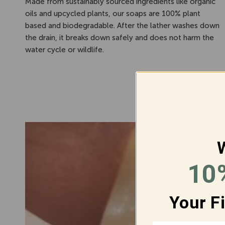
Made from sustainably sourced ingredients like organic
oils and upcycled plants, our soaps are 100% plant
based and biodegradable. After the lather washes down
the drain, it breaks down safely and does not harm the
water cycle or wildlife.
10
J
Your F