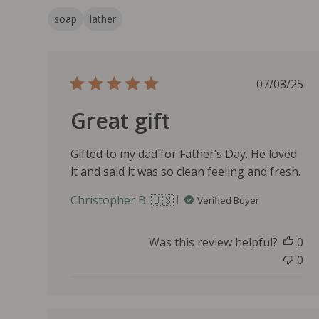
soap
lather
P
07/08/25
u
Great gift
b
l
i
Gifted to my dad for Father’s Day. He loved
s
it and said it was so clean feeling and fresh.
h
e
Christopher B. 🇺🇸
Verified Buyer
d
d
a
Was this review helpful?
0
t
0
e