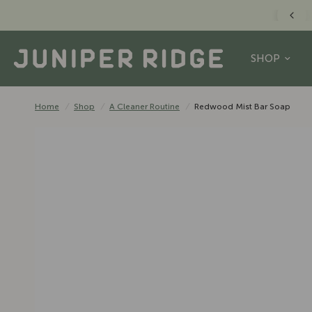
FREE US SHIPPING O
SHOP
Home
/
Shop
/
A Cleaner Routine
/
Redwood Mist Bar Soap