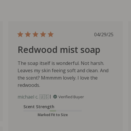
P
04/29/25
u
Redwood mist soap
b
l
i
The soap itself is wonderful. Not harsh.
s
Leaves my skin feeing soft and clean. And
h
the scent? Mmmmm lovely. I love the
e
redwoods.
d
d
michael c. 🇺🇸
Verified Buyer
a
t
Scent Strength
e
Marked Fit to Size