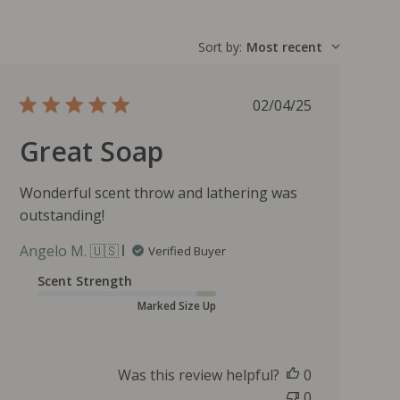
Sort by
:
Most recent
P
02/04/25
u
Great Soap
b
l
i
Wonderful scent throw and lathering was
s
outstanding!
h
e
Angelo M. 🇺🇸
Verified Buyer
d
d
Scent Strength
a
Marked Size Up
t
e
Was this review helpful?
0
0