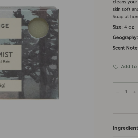
□
cleans your 
skin soft an
Soap at hom
Size
: 4 oz
Geography
Scent Note
Add to 
Ingredien