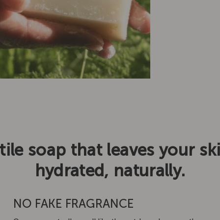
tile soap that leaves your sk
hydrated, naturally.
NO FAKE FRAGRANCE