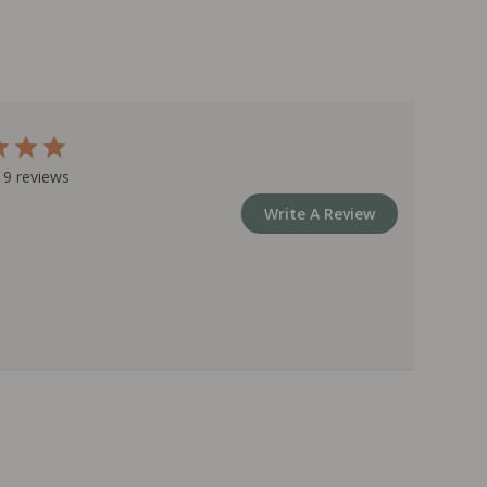
 9 reviews
Write A Review