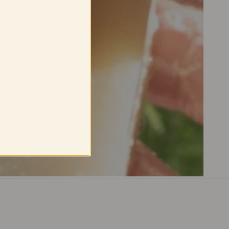
ack
in
the
in
our
Berkeley,
.