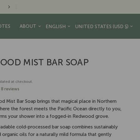
minder to take a hike. - JR Crew
Update country/region
Update country/region
OTES
ABOUT
OOD MIST BAR SOAP
lated at checkout.
8 reviews
 Mist Bar Soap brings that magical place in Northern
where the forest meets the Pacific Ocean directly to you,
rms your shower into a fogged-in Redwood grove.
adable cold-processed bar soap combines sustainably
organic oils for a naturally mild formula that gently