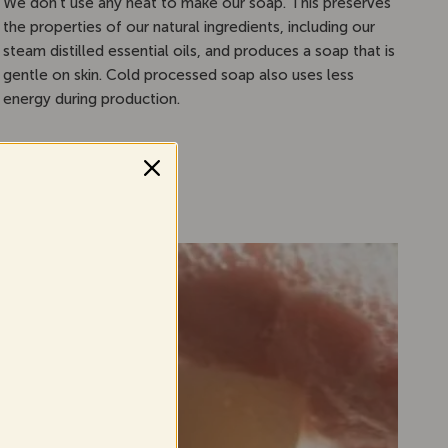
We don’t use any heat to make our soap. This preserves
the properties of our natural ingredients, including our
steam distilled essential oils, and produces a soap that is
gentle on skin. Cold processed soap also uses less
energy during production.
ar
.