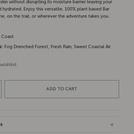
skin without disrupting its moisture barrier leaving your
d hydrated. Enjoy this versatile, 100% plant based Bar
e, on the trail, or wherever the adventure takes you.
:
Coast
s:
Fog Drenched Forest, Fresh Rain, Sweet Coastal Air
wishlist
ADD TO CART
ts