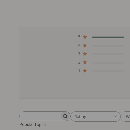
5
4
3
2
1
W
Rating
Search reviews
All ratings
Popular topics