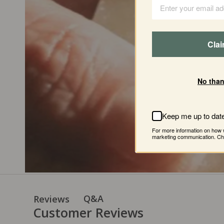
One
of
th
late
90
Cla
founders
No than
Keep me up to dat
For more information on how 
marketing communication. Che
Q&A
Reviews
Customer Reviews