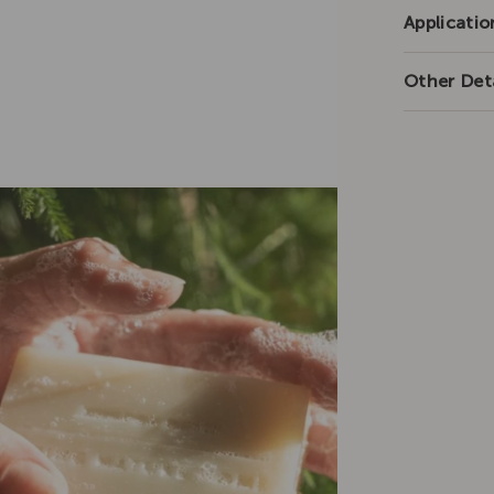
Applicatio
Other Deta