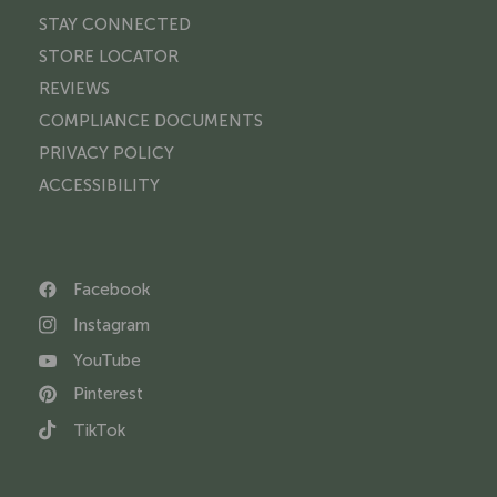
STAY CONNECTED
STORE LOCATOR
REVIEWS
COMPLIANCE DOCUMENTS
PRIVACY POLICY
ACCESSIBILITY
Facebook
Instagram
YouTube
Pinterest
TikTok