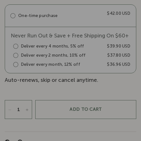
$42.00 USD
One-time purchase
Never Run Out & Save + Free Shipping On $60+
Deliver every 4 months, 5% off
$39.90 USD
Deliver every 2 months, 10% off
$37.80 USD
Deliver every month, 12% off
$36.96 USD
Auto-renews, skip or cancel anytime.
ADD TO CART