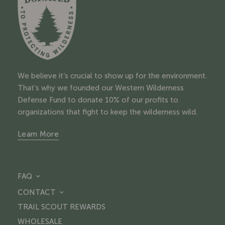
We believe it’s crucial to show up for the environment.
That’s why we founded our Western Wilderness
Defense Fund to donate 10% of our profits to
organizations that fight to keep the wilderness wild.
Learn More
FAQ
CONTACT
TRAIL SCOUT REWARDS
WHOLESALE