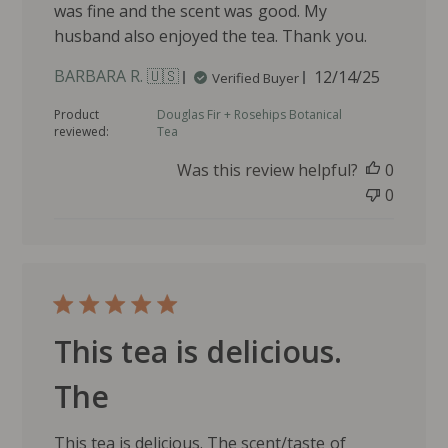
was fine and the scent was good. My
husband also enjoyed the tea. Thank you.
P
BARBARA R. 🇺🇸
12/14/25
Verified Buyer
u
Product
Douglas Fir + Rosehips Botanical
b
reviewed:
Tea
l
i
Was this review helpful?
0
s
0
h
e
d
d
a
t
e
This tea is delicious.
The
This tea is delicious. The scent/taste of