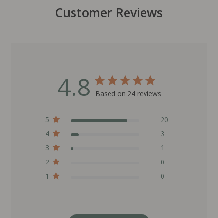
Customer Reviews
4.8
Based on 24 reviews
5
20
4
3
3
1
2
0
1
0