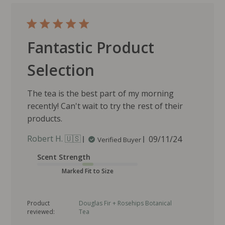
Fantastic Product
Selection
The tea is the best part of my morning
recently! Can't wait to try the rest of their
products.
P
Robert H. 🇺🇸
09/11/24
Verified Buyer
u
Scent Strength
b
l
Marked Fit to Size
i
s
Product
Douglas Fir + Rosehips Botanical
h
reviewed:
Tea
e