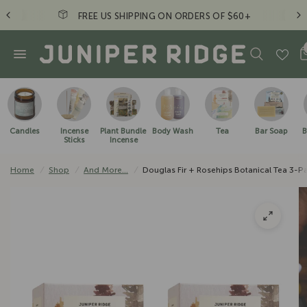
Just a friendly reminder to take a hike. - JR Crew
Candles
Incense
Plant Bundle
Body Wash
Tea
Bar Soap
B
Sticks
Incense
Home
/
Shop
/
And More...
/
Douglas Fir + Rosehips Botanical Tea 3-P