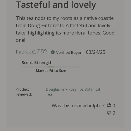
Tasteful and lovely
This tea nods to my roots as a native coastie
from Doug Fir forests. A tasteful and lovely
take, highlighting its more floral tones. Good
one!
P
Patrick C. 🇺🇸
03/24/25
Verified Buyer
u
Scent Strength
b
l
Marked Fit to Size
i
s
Product
Douglas Fir + Rosehips Botanical
h
reviewed:
Tea
e
d
Was this review helpful?
0
d
0
a
t
e