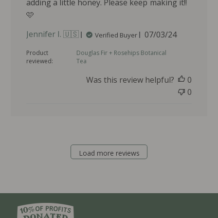
adding a little honey. Please keep making it!!
🩷
P
Jennifer I. 🇺🇸
07/03/24
Verified Buyer
u
Product
Douglas Fir + Rosehips Botanical
b
reviewed:
Tea
l
i
Was this review helpful?
0
s
0
h
e
d
d
a
t
Load more reviews
e