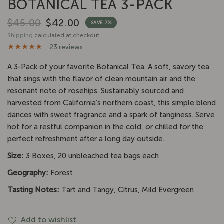
BOTANICAL TEA 3-PACK
$45.00
$42.00
SAVE 7%
Shipping
calculated at checkout.
23 reviews
A 3-Pack of your favorite Botanical Tea. A soft, savory tea
that sings with the flavor of clean mountain air and the
resonant note of rosehips. Sustainably sourced and
harvested from California’s northern coast, this simple blend
dances with sweet fragrance and a spark of tanginess. Serve
hot for a restful companion in the cold, or chilled for the
perfect refreshment after a long day outside.
Size:
3 Boxes, 20 unbleached tea bags each
Geography:
Forest
Tasting Notes:
Tart and Tangy, Citrus, Mild Evergreen
Add to wishlist