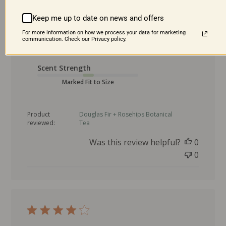
Product was great and I loooove the clear
Keep me up to date on news and offers
taste of a Christmas tree!!
For more information on how we process your data for marketing
communication. Check our Privacy policy.
P
Juliann H. 🇺🇸
07/24/25
Verified Buyer
u
Scent Strength
b
l
Marked Fit to Size
i
s
Product
Douglas Fir + Rosehips Botanical
h
reviewed:
Tea
e
d
Was this review helpful?
0
d
0
a
t
e