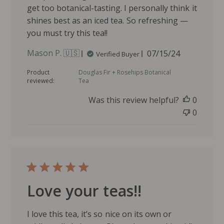
get too botanical-tasting. I personally think it
shines best as an iced tea. So refreshing —
you must try this tea!!
P
Mason P. 🇺🇸
07/15/24
Verified Buyer
u
Product
Douglas Fir + Rosehips Botanical
b
reviewed:
Tea
l
i
Was this review helpful?
0
s
0
h
e
d
d
a
t
e
Love your teas!!
I love this tea, it’s so nice on its own or