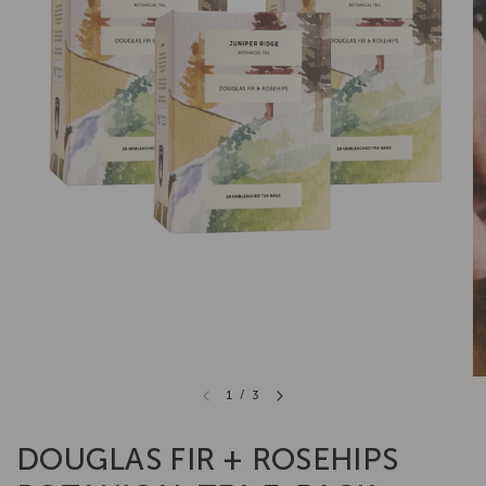
1
/
3
DOUGLAS FIR + ROSEHIPS