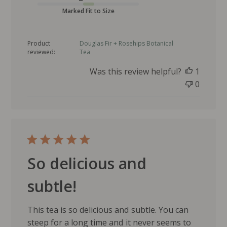
b
l
Marked Fit to Size
i
s
Product
Douglas Fir + Rosehips Botanical
h
reviewed:
Tea
e
d
Was this review helpful?
1
d
0
a
t
e
So delicious and
subtle!
This tea is so delicious and subtle. You can
steep for a long time and it never seems to