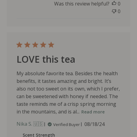
d
Was this review helpful?
0
d
0
a
t
e
LOVE this tea
My absolute favorite tea. Besides the health
benefits, it tastes amazing and bright. It’s
also not too sweet on its own, which I prefer,
can be sweetened with honey if needed. The
taste reminds me of a crisp spring morning
in the mountains, and is al...
Read more
P
Nika S. 🇺🇸
08/18/24
Verified Buyer
u
Scent Strength