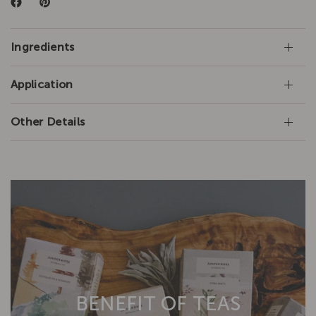
Ingredients
Application
Other Details
BENEFIT
OF
TEAS