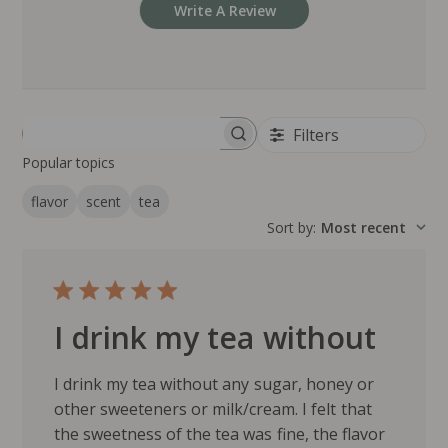
Write A Review
Filters
Search reviews
Popular topics
flavor
scent
tea
Sort by
:
Most recent
I drink my tea without
I drink my tea without any sugar, honey or
other sweeteners or milk/cream. I felt that
the sweetness of the tea was fine, the flavor