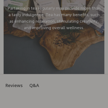
Partaking
in
tea
regularly
may
provide
more
than
a
tasty
indulgence.
Tea
has
many
benefits,
such
as
enhancing
relaxation,
stimulating
creativity,
and
improving
overall
wellness.
Q&A
Reviews