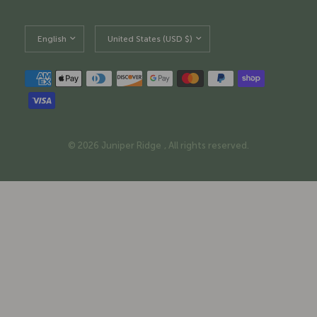
Update
Update
country/region
country/region
© 2026 Juniper Ridge , All rights reserved.