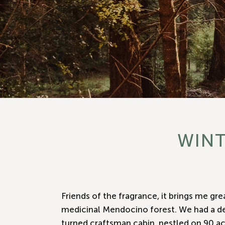
WINT
Friends of the fragrance, it brings me gr
medicinal Mendocino forest. We had a dee
turned craftsman cabin, nestled on 90 ac