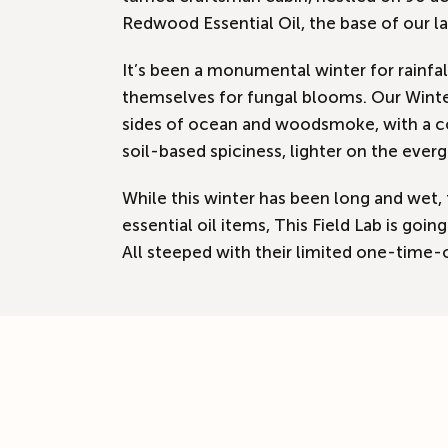
Redwood Essential Oil, the base of our la
It’s been a monumental winter for rainfa
themselves for fungal blooms. Our Winter
sides of ocean and woodsmoke, with a co
soil-based spiciness, lighter on the ever
While this winter has been long and wet, 
essential oil items, This Field Lab is g
All steeped with their limited one-time-