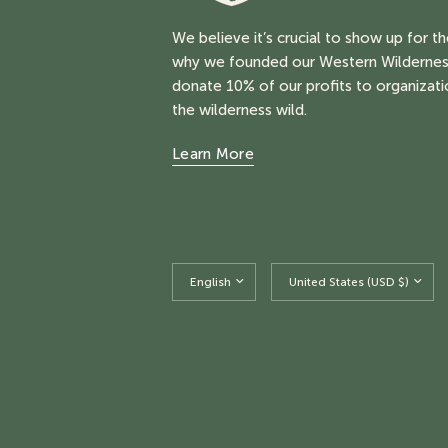
We believe it’s crucial to show up for t
why we founded our Western Wildernes
donate 10% of our profits to organizati
the wilderness wild.
Learn More
Update
Update
country/region
country/region