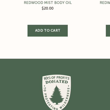
REDWOOD MIST BODY OIL
REDW
$20.00