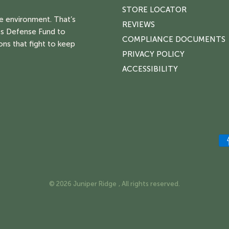
STORE LOCATOR
he environment. That’s
REVIEWS
s Defense Fund to
COMPLIANCE DOCUMENTS
ons that fight to keep
PRIVACY POLICY
ACCESSIBILITY
© 2026 Juniper Ridge , All rights reserved.