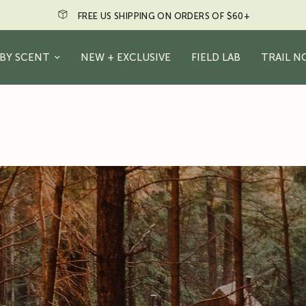
N ORDERS OF $60+
Just a friendly re
BY SCENT
NEW + EXCLUSIVE
FIELD LAB
TRAIL N