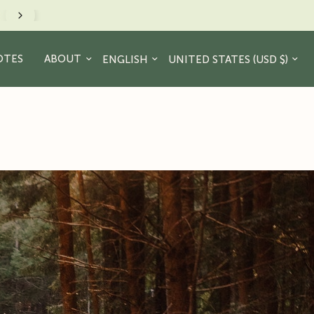
minder to take a hike. - JR Crew
Update country/region
Update country/region
OTES
ABOUT