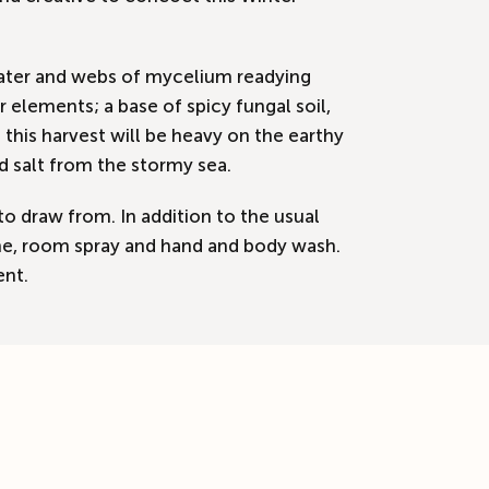
 water and webs of mycelium readying
elements; a base of spicy fungal soil,
his harvest will be heavy on the earthy
d salt from the stormy sea.
to draw from. In addition to the usual
ogne, room spray and hand and body wash.
ent.