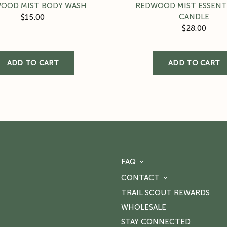
OOD MIST BODY WASH
REDWOOD MIST ESSENTI
CANDLE
$15.00
$28.00
FAQ
CONTACT
TRAIL SCOUT REWARDS
WHOLESALE
STAY CONNECTED