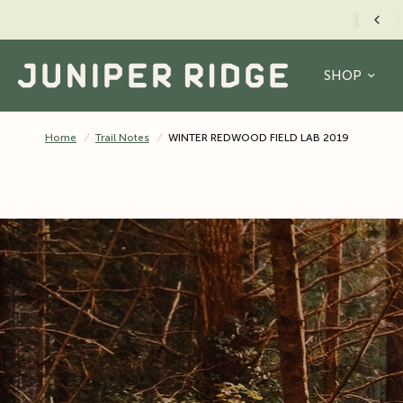
FREE US SHIPPING O
SHOP
Home
/
Trail Notes
/
WINTER REDWOOD FIELD LAB 2019