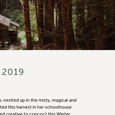
 2019
b, nestled up in the misty, magical and
ted this harvest in her schoolhouse
nd creative to concoct this Winter