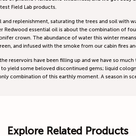
test Field Lab products.
ll and replenishment, saturating the trees and soil with
 Redwood essential oil is about the combination of four 
nifer crown. The abundance of water this winter means t
green, and infused with the smoke from our cabin fires an
the reservoirs have been filling up and we have so much 
oing to yield some beloved discontinued gems; liquid col
only combination of this earthly moment. A season in sc
Explore Related Products