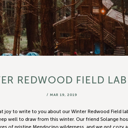
□
ER REDWOOD FIELD LAB
/
MAR 19, 2019
eat joy to write to you about our Winter Redwood Field la
p well to draw from this winter. Our friend Solange hos
res of pristine Mendocino wilderness, and we got cozy a