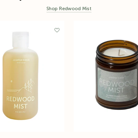
Shop Redwood Mist