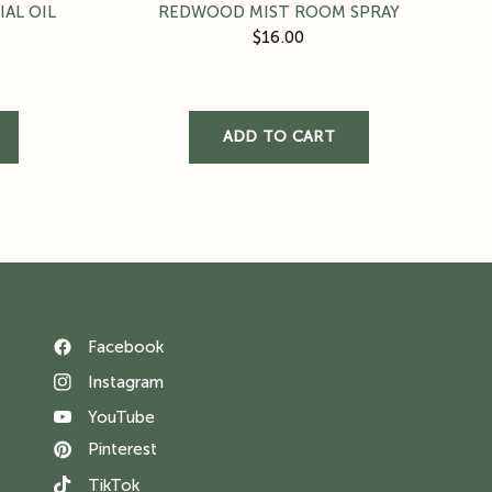
AL OIL
REDWOOD MIST ROOM SPRAY
$16.00
Facebook
Instagram
YouTube
Pinterest
TikTok