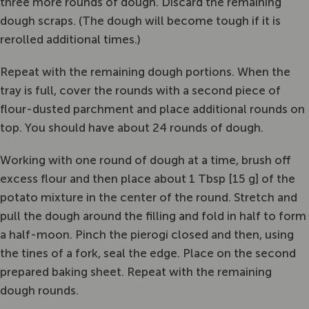
three more rounds of dough. Discard the remaining
dough scraps. (The dough will become tough if it is
rerolled additional times.)
Repeat with the remaining dough portions. When the
tray is full, cover the rounds with a second piece of
flour-dusted parchment and place additional rounds on
top. You should have about 24 rounds of dough.
Working with one round of dough at a time, brush off
excess flour and then place about 1 Tbsp [15 g] of the
potato mixture in the center of the round. Stretch and
pull the dough around the filling and fold in half to form
a half-moon. Pinch the pierogi closed and then, using
the tines of a fork, seal the edge. Place on the second
prepared baking sheet. Repeat with the remaining
dough rounds.