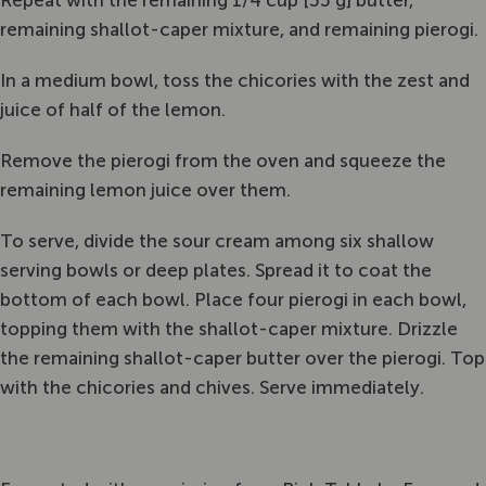
Repeat with the remaining 1/4 cup [55 g] butter,
remaining shallot-caper mixture, and remaining pierogi.
In a medium bowl, toss the chicories with the zest and
juice of half of the lemon.
Remove the pierogi from the oven and squeeze the
remaining lemon juice over them.
To serve, divide the sour cream among six shallow
serving bowls or deep plates. Spread it to coat the
bottom of each bowl. Place four pierogi in each bowl,
topping them with the shallot-caper mixture. Drizzle
the remaining shallot-caper butter over the pierogi. Top
with the chicories and chives. Serve immediately.