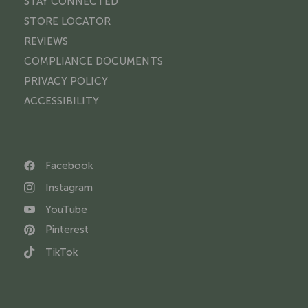
STAY CONNECTED
STORE LOCATOR
REVIEWS
COMPLIANCE DOCUMENTS
PRIVACY POLICY
ACCESSIBILITY
Facebook
Instagram
YouTube
Pinterest
TikTok