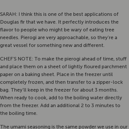
SARAH: I think this is one of the best applications of
Douglas fir that we have. It perfectly introduces the
flavor to people who might be wary of eating tree
needles. Pierogi are very approachable, so they’re a
great vessel for something new and different.
CHEF’S NOTE: To make the pierogi ahead of time, stuff
and place them on a sheet of lightly floured parchment
paper on a baking sheet. Place in the freezer until
completely frozen, and then transfer to a zipper-lock
bag. They’ll keep in the freezer for about 3 months.
When ready to cook, add to the boiling water directly
from the freezer. Add an additional 2 to 3 minutes to
the boiling time.
The umami seasoning is the same powder we use in our