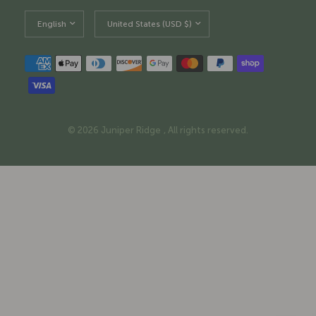
Update
Update
country/region
country/region
© 2026 Juniper Ridge , All rights reserved.