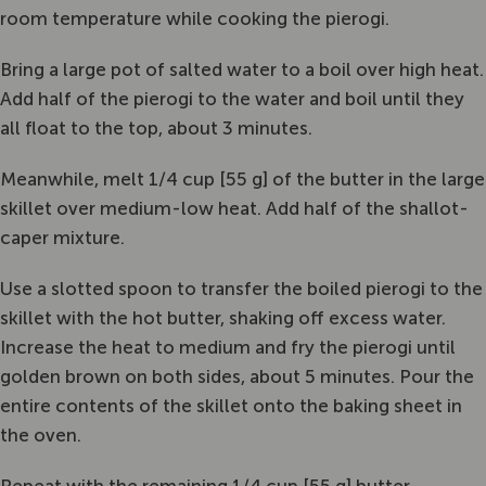
room temperature while cooking the pierogi.
Bring a large pot of salted water to a boil over high heat.
Add half of the pierogi to the water and boil until they
all float to the top, about 3 minutes.
Meanwhile, melt 1/4 cup [55 g] of the butter in the large
skillet over medium-low heat. Add half of the shallot-
caper mixture.
Use a slotted spoon to transfer the boiled pierogi to the
skillet with the hot butter, shaking off excess water.
Increase the heat to medium and fry the pierogi until
golden brown on both sides, about 5 minutes. Pour the
entire contents of the skillet onto the baking sheet in
the oven.