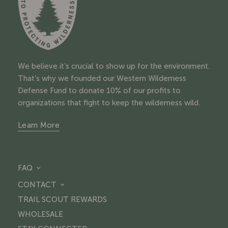
We believe it’s crucial to show up for the environment.
That’s why we founded our Western Wilderness
Defense Fund to donate 10% of our profits to
organizations that fight to keep the wilderness wild.
Learn More
FAQ
CONTACT
TRAIL SCOUT REWARDS
WHOLESALE