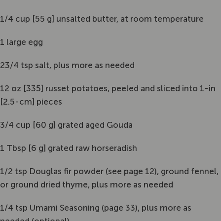
1/4 cup [55 g] unsalted butter, at room temperature
1 large egg
23/4 tsp salt, plus more as needed
12 oz [335] russet potatoes, peeled and sliced into 1-in
[2.5-cm] pieces
3/4 cup [60 g] grated aged Gouda
1 Tbsp [6 g] grated raw horseradish
1/2 tsp Douglas fir powder (see page 12), ground fennel,
or ground dried thyme, plus more as needed
1/4 tsp Umami Seasoning (page 33), plus more as