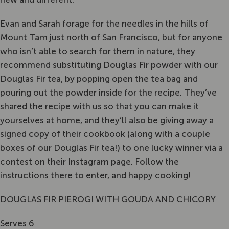
Evan and Sarah forage for the needles in the hills of
Mount Tam just north of San Francisco, but for anyone
who isn’t able to search for them in nature, they
recommend substituting Douglas Fir powder with our
Douglas Fir tea, by popping open the tea bag and
pouring out the powder inside for the recipe. They’ve
shared the recipe with us so that you can make it
yourselves at home, and they’ll also be giving away a
signed copy of their cookbook (along with a couple
boxes of our Douglas Fir tea!) to one lucky winner via a
contest on their Instagram page. Follow the
instructions there to enter, and happy cooking!
DOUGLAS FIR PIEROGI WITH GOUDA AND CHICORY
Serves 6