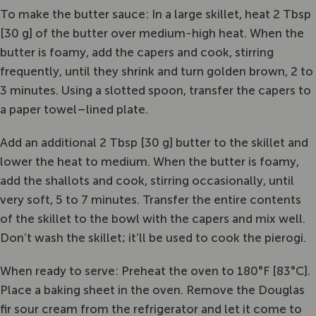
To make the butter sauce: In a large skillet, heat 2 Tbsp
[30 g] of the butter over medium-high heat. When the
butter is foamy, add the capers and cook, stirring
frequently, until they shrink and turn golden brown, 2 to
3 minutes. Using a slotted spoon, transfer the capers to
a paper towel–lined plate.
Add an additional 2 Tbsp [30 g] butter to the skillet and
lower the heat to medium. When the butter is foamy,
add the shallots and cook, stirring occasionally, until
very soft, 5 to 7 minutes. Transfer the entire contents
of the skillet to the bowl with the capers and mix well.
Don’t wash the skillet; it’ll be used to cook the pierogi.
When ready to serve: Preheat the oven to 180°F [83°C].
Place a baking sheet in the oven. Remove the Douglas
fir sour cream from the refrigerator and let it come to