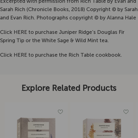
Excerpted with permission from Rich Table by Evan and
Sarah Rich (Chronicle Books, 2018) Copyright © by Sarah
and Evan Rich. Photographs copyright © by Alanna Hale
Click
HERE
to purchase Juniper Ridge’s Douglas Fir
Spring Tip or the White Sage & Wild Mint tea.
Click
HERE
to purchase the Rich Table cookbook.
Explore Related Products