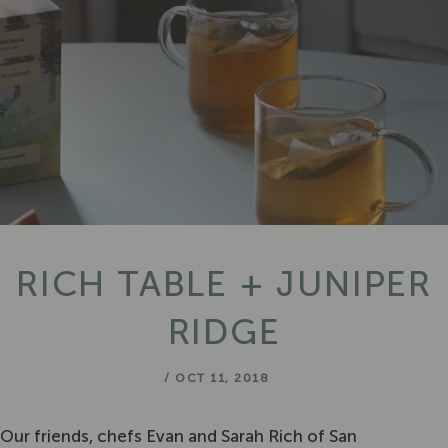
RICH TABLE + JUNIPER
RIDGE
/
OCT 11, 2018
Our friends, chefs Evan and Sarah Rich of San