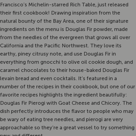
Francisco’s Michelin-starred Rich Table, just released
their first cookbook! Drawing inspiration from the
natural bounty of the Bay Area, one of their signature
ingredients on the menu is Douglas Fir powder, made
from the needles of the evergreen that grows all over
California and the Pacific Northwest. They love its
earthy, piney citrusy note, and use Douglas Fir in
everything from gnocchi to olive oil cookie dough, and
caramel chocolates to their house-baked Douglas Fir
levain bread and even cocktails. It’s featured in a
number of the recipes in their cookbook, but one of our
favorite recipes highlights the ingredient beautifully:
Douglas Fir Pierogi with Goat Cheese and Chicory. The
dish perfectly introduces the flavor to people who may
be wary of eating tree needles, and pierogi are very
approachable so they’re a great vessel to try something
new and different.