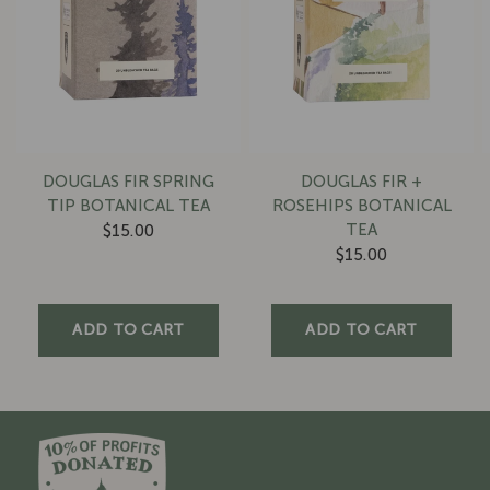
DOUGLAS FIR SPRING
DOUGLAS FIR +
TIP BOTANICAL TEA
ROSEHIPS BOTANICAL
TEA
$15.00
$15.00