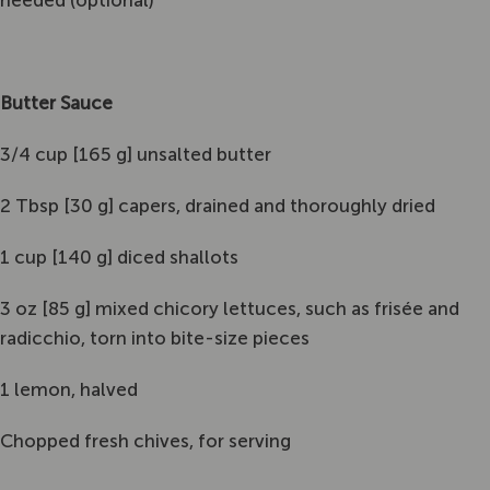
needed (optional)
Butter Sauce
3/4 cup [165 g] unsalted butter
2 Tbsp [30 g] capers, drained and thoroughly dried
1 cup [140 g] diced shallots
3 oz [85 g] mixed chicory lettuces, such as frisée and
radicchio, torn into bite-size pieces
1 lemon, halved
Chopped fresh chives, for serving