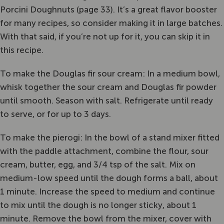
Porcini Doughnuts (page 33). It’s a great flavor booster
for many recipes, so consider making it in large batches.
With that said, if you’re not up for it, you can skip it in
this recipe.
To make the Douglas fir sour cream: In a medium bowl,
whisk together the sour cream and Douglas fir powder
until smooth. Season with salt. Refrigerate until ready
to serve, or for up to 3 days.
To make the pierogi: In the bowl of a stand mixer fitted
with the paddle attachment, combine the flour, sour
cream, butter, egg, and 3/4 tsp of the salt. Mix on
medium-low speed until the dough forms a ball, about
1 minute. Increase the speed to medium and continue
to mix until the dough is no longer sticky, about 1
minute. Remove the bowl from the mixer, cover with