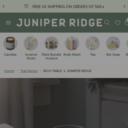
FREE US SHIPPING ON ORDERS OF $60+
Candles
Incense
Plant Bundle
Body Wash
Tea
Bar Soap
B
Sticks
Incense
Home
/
Trail Notes
/
RICH TABLE + JUNIPER RIDGE