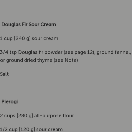
Douglas Fir Sour Cream
1 cup [240 g] sour cream
3/4 tsp Douglas fir powder (see page 12), ground fennel,
or ground dried thyme (see Note)
Salt
Pierogi
2 cups [280 g] all-purpose flour
1/2 cup [120 g] sour cream